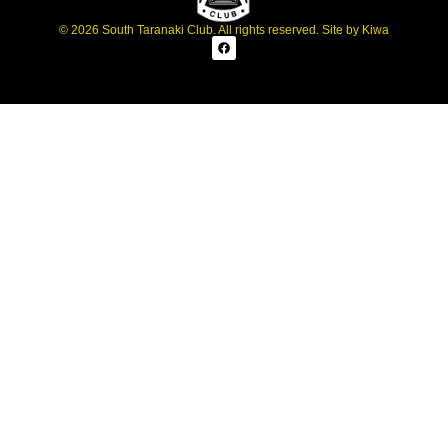
© 2026 South Taranaki Club. All rights reserved. Site by
Kiwa