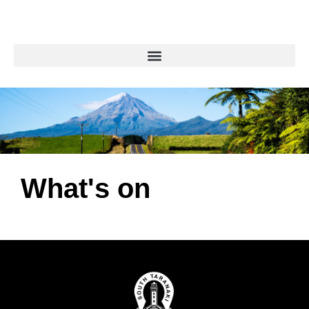
What's on